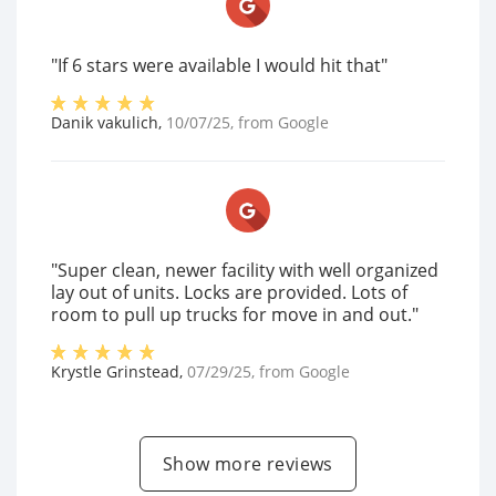
"If 6 stars were available I would hit that"
Danik vakulich
,
10/07/25
, from
Google
"Super clean, newer facility with well organized
lay out of units. Locks are provided. Lots of
room to pull up trucks for move in and out."
Krystle Grinstead
,
07/29/25
, from
Google
Show more reviews