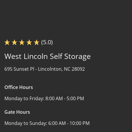
(5.0)
West Lincoln Self Storage
695 Sunset Pl -
Lincolnton, NC 28092
Office Hours
Monday to Friday:
8:00 AM - 5:00 PM
Gate Hours
Monday to Sunday:
6:00 AM - 10:00 PM