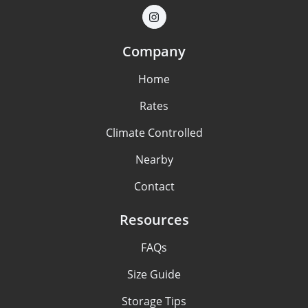
Company
Home
Rates
Climate Controlled
Nearby
Contact
Resources
FAQs
Size Guide
Storage Tips