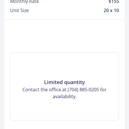
Monthly Rate
$155
Unit Size
20 x 10
Limited quantity
Contact the office at (704) 885-0205 for
availability.