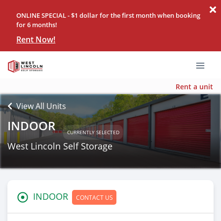
ONLINE SPECIAL - $1 dollar for the first month when booking
for 6 months!
Rent Now!
Rent a unit
View All Units
INDOOR
CURRENTLY SELECTED
West Lincoln Self Storage
INDOOR
CONTACT US