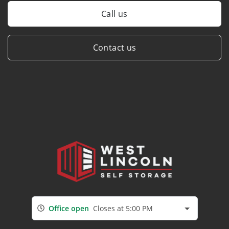
Call us
Contact us
Office open
Closes at 5:00 PM