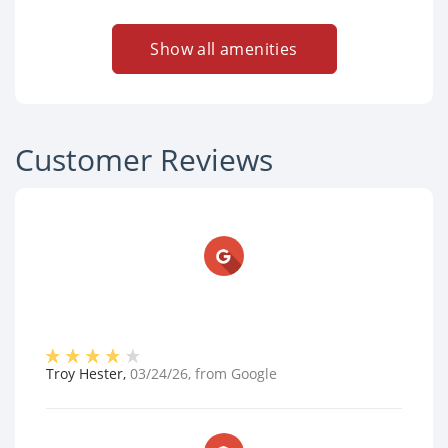
Show all amenities
Customer Reviews
Troy Hester
,
03/24/26
, from
Google