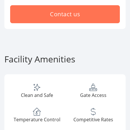
Contact us
Facility Amenities
Clean and Safe
Gate Access
Temperature Control
Competitive Rates