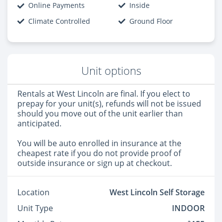
Online Payments
Inside
Climate Controlled
Ground Floor
Unit options
Rentals at West Lincoln are final. If you elect to
prepay for your unit(s), refunds will not be issued
should you move out of the unit earlier than
anticipated.
You will be auto enrolled in insurance at the
cheapest rate if you do not provide proof of
outside insurance or sign up at checkout.
Location
West Lincoln Self Storage
Unit Type
INDOOR